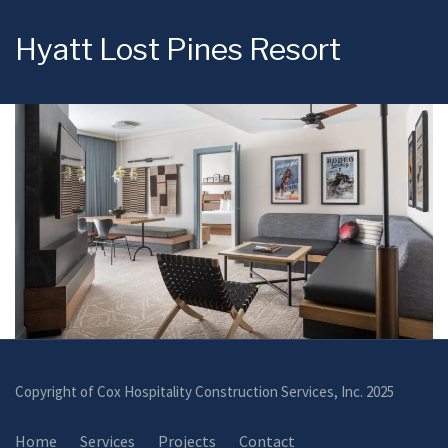
Hyatt Lost Pines Resort
Copyright of Cox Hospitality Construction Services, Inc. 2025
Home
Services
Projects
Contact