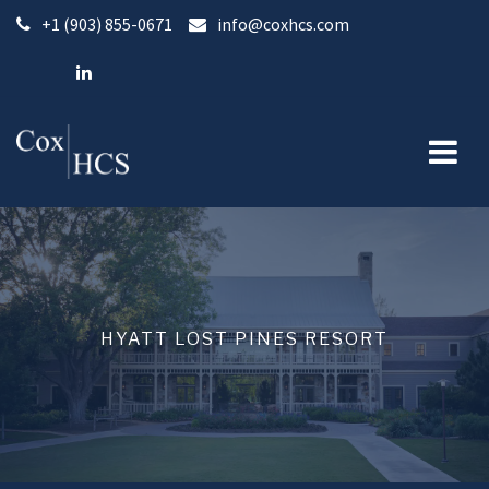
Skip
+1 (903) 855-0671
info@coxhcs.com
to
content
HYATT LOST PINES RESORT